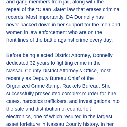
and gang members from jail, along with the
repeal of the “Clean Slate” law that erases criminal
records. Most importantly, DA Donnelly has
never backed down in her support for the men and
women in law enforcement who are on the
front lines of the battle against crime every day.
Before being elected District Attorney, Donnelly
dedicated 32 years to fighting crime in the
Nassau County District Attorney’s Office, most
recently as Deputy Bureau Chief of the
Organized Crime &amp; Rackets Bureau. She
successfully prosecuted complex murder-for-hire
cases, narcotics traffickers, and investigations into
the sale and distribution of counterfeit
electronics, one of which resulted in the largest
asset forfeiture in Nassau County history. In her