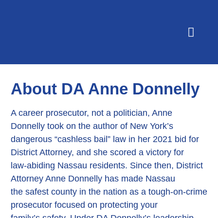
Yard Signs
About DA Anne Donnelly
A career prosecutor, not a politician, Anne
Donnelly took on the author of New York’s
dangerous “cashless bail” law in her 2021 bid for
District Attorney, and she scored a victory for
law-abiding Nassau residents. Since then, District
Attorney Anne Donnelly has made Nassau
the safest county in the nation as a tough-on-crime
prosecutor focused on protecting your
family’s safety. Under DA Donnelly’s leadership,