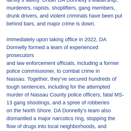
murderers, rapists, shoplifters, gang members,
drunk drivers, and violent criminals have been put
behind bars, and major crime is down.
Immediately upon taking office in 2022, DA
Donnelly formed a team of experienced
prosecutors
and law enforcement officials, including a former
police commissioner, to combat crime in
Nassau. Together, they’ve secured hundreds of
tough sentences, including for the attempted
murder of Nassau County police officers, fatal MS-
13 gang shootings, and a spree of robberies
on the North Shore. DA Donnelly’s team also
dismantled a major narcotics ring, stopping the
flow of drugs into local neighborhoods, and