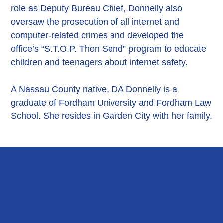
role as Deputy Bureau Chief, Donnelly also
oversaw the prosecution of all internet and
computer-related crimes and developed the
office’s “S.T.O.P. Then Send” program to educate
children and teenagers about internet safety.
A Nassau County native, DA Donnelly is a
graduate of Fordham University and Fordham Law
School. She resides in Garden City with her family.