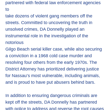
partnered with federal law enforcement agencies
to
take dozens of violent gang members off the
streets. Committed to uncovering the truth in
unsolved crimes, DA Donnelly played an
instrumental role in the investigation of the
notorious
Gilgo Beach serial killer case, while also securing
a conviction in a 1968 cold case murder and
resolving four others from the early 1970s. The
District Attorney has prioritized delivering justice
for Nassau’s most vulnerable, including animals,
and is proud to have put abusers behind bars.
In addition to ensuring dangerous criminals are
kept off the streets, DA Donnelly has partnered
with police to address and reverse the root causes