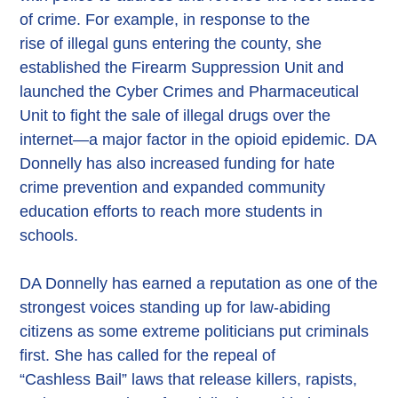
of crime. For example, in response to the
rise of illegal guns entering the county, she
established the Firearm Suppression Unit and
launched the Cyber Crimes and Pharmaceutical
Unit to fight the sale of illegal drugs over the
internet—a major factor in the opioid epidemic. DA
Donnelly has also increased funding for hate
crime prevention and expanded community
education efforts to reach more students in
schools.
DA Donnelly has earned a reputation as one of the
strongest voices standing up for law-abiding
citizens as some extreme politicians put criminals
first. She has called for the repeal of
“Cashless Bail” laws that release killers, rapists,